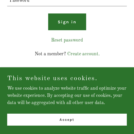
Sign in
Reset password
Not a member?
Create account.
This website uses cookies.
We use cookies to analyze website traffic and optimize your
Copyright © 2025 MySMIS - All Rights Reserved.
website experience. By accepting our use of cookies, your
data will be aggregated with all other user data.
Accept