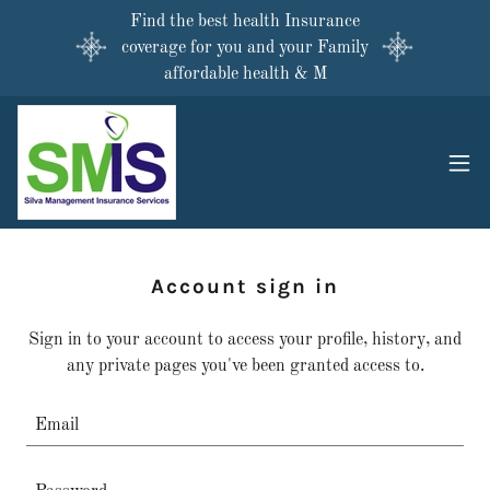
Find the best health Insurance
coverage for you and your Family
affordable health & M
Account sign in
Sign in to your account to access your profile, history, and
any private pages you've been granted access to.